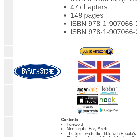
47 chapters
148 pages
ISBN 978-1-907066-
ISBN 978-1-907066-
Contents
Foreword
Meeting the Holy Spirit
The Spirit wrote the Bible with People’s