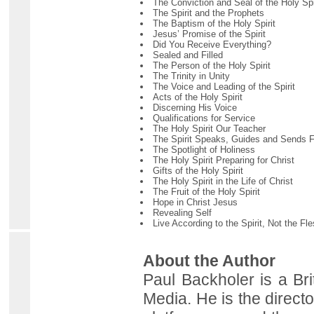
The Conviction and Seal of the Holy Spi
The Spirit and the Prophets
The Baptism of the Holy Spirit
Jesus’ Promise of the Spirit
Did You Receive Everything?
Sealed and Filled
The Person of the Holy Spirit
The Trinity in Unity
The Voice and Leading of the Spirit
Acts of the Holy Spirit
Discerning His Voice
Qualifications for Service
The Holy Spirit Our Teacher
The Spirit Speaks, Guides and Sends F
The Spotlight of Holiness
The Holy Spirit Preparing for Christ
Gifts of the Holy Spirit
The Holy Spirit in the Life of Christ
The Fruit of the Holy Spirit
Hope in Christ Jesus
Revealing Self
Live According to the Spirit, Not the Fl
About the Author
Paul Backholer is a Bri
Media. He is the directo