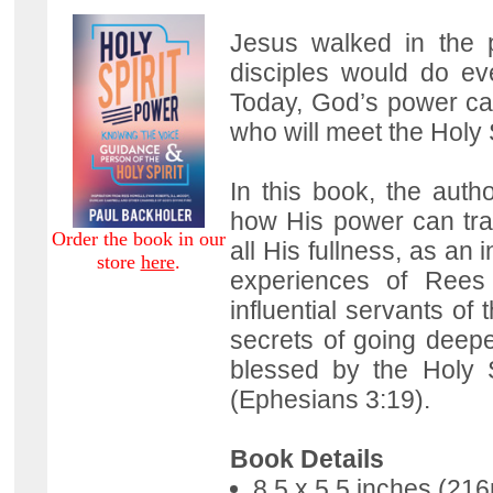
Jesus walked in the 
disciples would do ev
Today, God’s power can
who will meet the Holy 
In this book, the autho
how His power can tr
Order the book in our
all His fullness, as an
store
here
.
experiences of Rees
influential servants of
secrets of going deep
blessed by the Holy Sp
(Ephesians 3:19).
Book Details
8.5 x 5.5 inches (2