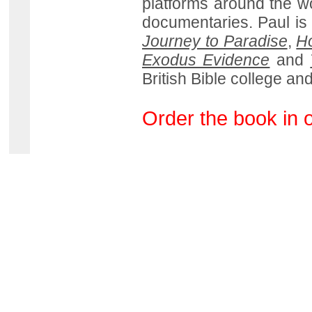
platforms around the wo
documentaries. Paul is
Journey to Paradise
,
Ho
Exodus Evidence
and
British Bible college and
Order the book in 