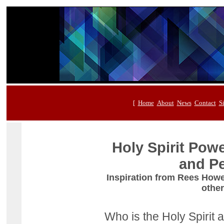
[
Home
About
News
Contact
S
Holy Spirit Pow
and Pe
Inspiration from Rees How
other
Who is the Holy Spirit