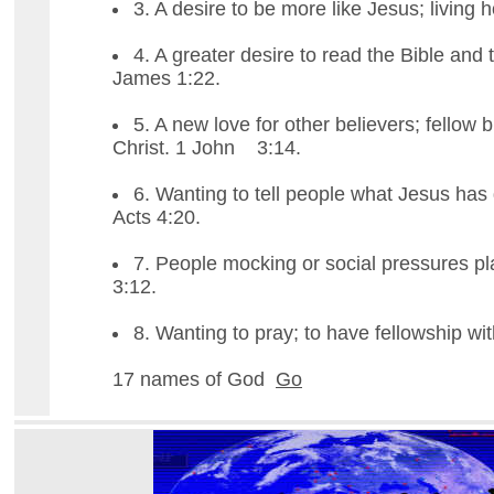
3. A desire to be more like Jesus; living h
4. A greater desire to read the Bible and 
James 1:22.
5. A new love for other believers; fellow b
Christ. 1 John 3:14.
6. Wanting to tell people what Jesus has 
Acts 4:20.
7. People mocking or social pressures p
3:12.
8. Wanting to pray; to have fellowship wi
17 names of God
Go