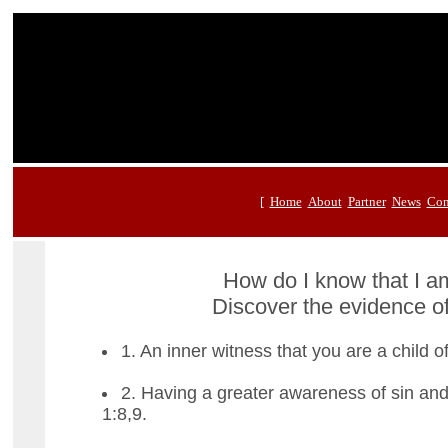
[
Home
About
Partner
News
Con
How do I know that I 
Discover the evidence of
1. An inner witness that you are a child 
2. Having a greater awareness of sin and
1:8,9.