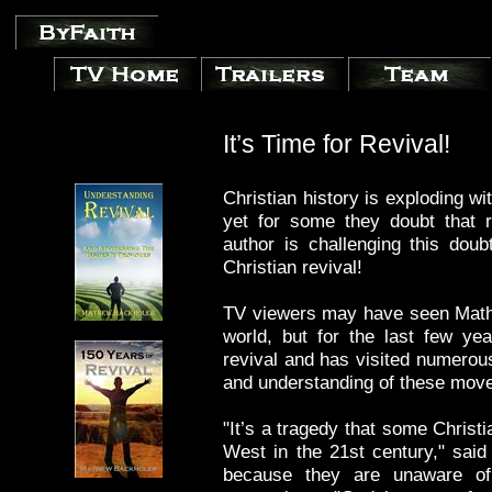
It’s Time for Revival!
Christian history is exploding wi
yet for some they doubt that r
author is challenging this doubt
Christian revival!
TV viewers may have seen Math
world, but for the last few ye
revival and has visited numerous
and understanding of these mov
"It’s a tragedy that some Christi
West in the 21st century," said
because they are unaware of 