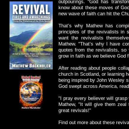
outpourings. "God has transfor
know about these moves of God,
new wave of faith can hit the Ch
That’s why Mathew has compil
principles of the revivalists in
want the revivalists themselv
Mathew. "That’s why I have com
quotes from the revivalists, so
grow in faith as we believe God f
After reading about people colla
church in Scotland, or learning 
being inspired by John Wesley s
God swept across America, reader
"I pray every believer will gras
Mathew, "It will give them zeal
great revivals!"
Find out more about these reviv