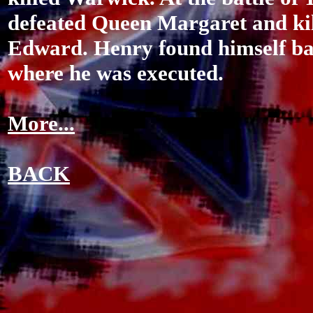
defeated Queen Margaret and kil
Edward. Henry found himself bac
where he was executed.
More...
BACK