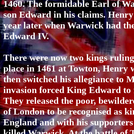
1460. The formidable Earl of Wa
son Edward in his claims. Henry 
year later when Warwick had th
Edward IV.
There were now two kings ruling
place in 1461 at Towton, Henry
then switched his allegiance to M
invasion forced King Edward to f
They released the poor, bewilde
of London to be recognised as k
England and with his supporters
killed Warwick. At the battle of