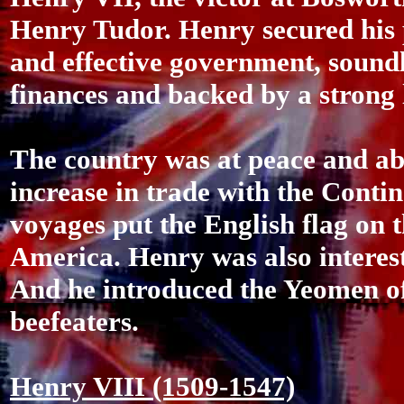
Henry Tudor. Henry secured his 
and effective government, sound
finances and backed by a strong 
The country was at peace and abl
increase in trade with the Conti
voyages put the English flag on 
America. Henry was also interes
And he introduced the Yeomen of
beefeaters.
Henry VIII (1509-1547)