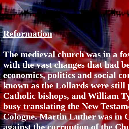
Reformation
The medieval church was in a foss
with the vast changes that had b
economics, politics and social co
known as the Lollards were still
Catholic bishops, and William T
busy translating the New Testame
Cologne. Martin Luther was in 
against the corruption of the Ch