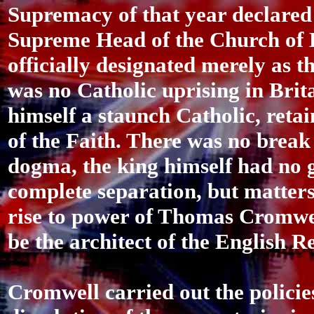
Supremacy of that year declared
Supreme Head of the Church of 
officially designated merely as 
was no Catholic uprising in Brita
himself a staunch Catholic, retai
of the Faith. There was no brea
dogma, the king himself had no g
complete separation, but matters
rise to power of Thomas Cromwe
be the architect of the English 
Cromwell carried out the policie