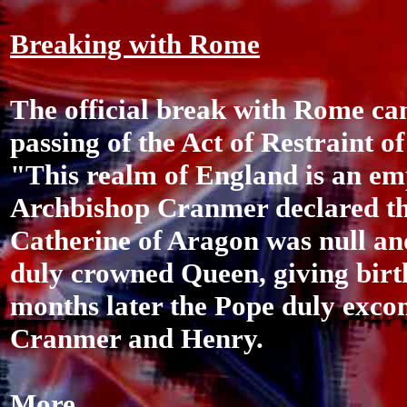
Breaking with Rome
The official break with Rome ca
passing of the Act of Restraint o
"This realm of England is an em
Archbishop Cranmer declared th
Catherine of Aragon was null an
duly crowned Queen, giving birth
months later the Pope duly exc
Cranmer and Henry.
More...