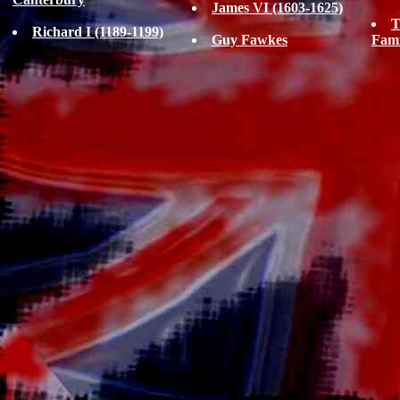
James VI (1603-1625)
T
Richard I (1189-1199)
Guy Fawkes
Fam