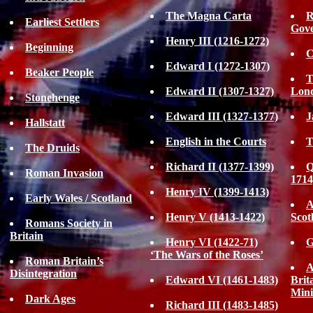
The Magna Carta
R
Earliest Settlers
Gove
Henry III (1216-1272)
Beginning
C
Edward I (1272-1307)
Beaker People
T
Edward II (1307-1327)
Lon
Stonehenge
Edward III (1327-1377)
J
Hallstatt
English in the Courts
T
The Druids
Richard II (1377-1399)
Q
Roman Invasion
1714
Henry IV (1399-1413)
Early Wales / Scotland
A
Henry V (1413-1422)
Scot
Romans Society in
Britain
Henry VI (1422-71)
G
‘The Wars of the Roses’
Roman Britain’s
A
Disintegration
Edward VI (1461-1483)
Brit
Mini
Dark Ages
Richard III (1483-1485)