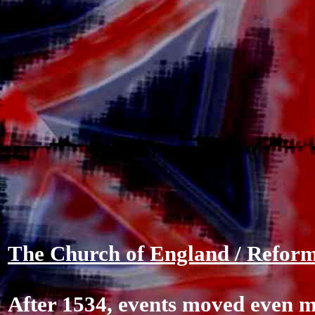
The Church of England / Reform
After 1534, events moved even m