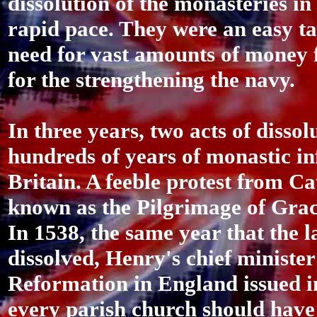
dissolution of the monasteries in
rapid pace. They were an easy ta
need for vast amounts of money f
for the strengthening the navy.
In three years, two acts of disso
hundreds of years of monastic inf
Britain. A feeble protest from Ca
known as the Pilgrimage of Grac
In 1538, the same year that the 
dissolved, Henry's chief minister
Reformation in England issued in
every parish church should have