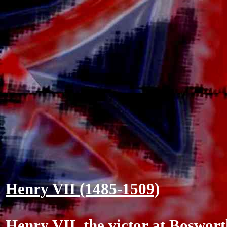
Henry VII (1485-1509)
Henry VII, the victor at Boswor