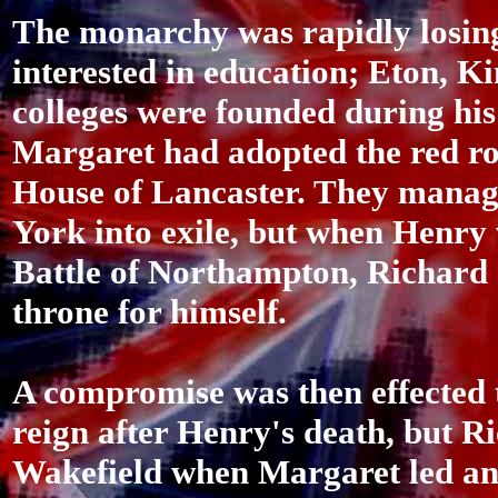
The monarchy was rapidly losing
interested in education; Eton, 
colleges were founded during hi
Margaret had adopted the red ros
House of Lancaster. They manage
York into exile, but when Henry 
Battle of Northampton, Richard 
throne for himself.
A compromise was then effected 
reign after Henry's death, but Ri
Wakefield when Margaret led an