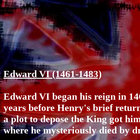
Edward VI (1461-1483)
Edward VI began his reign in 146
years before Henry's brief retur
a plot to depose the King got hi
where he mysteriously died by dr