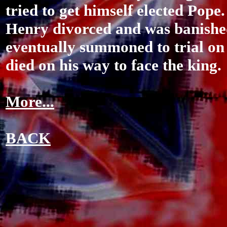
tried to get himself elected Pope.
Henry divorced and was banishe
eventually summoned to trial on 
died on his way to face the king.
More...
BACK