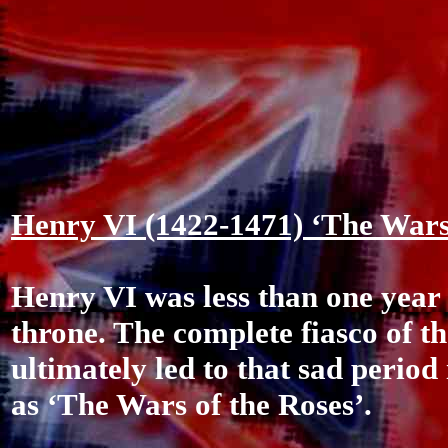
Henry VI (1422-1471) ‘The Wars 
Henry VI was less than one year
throne. The complete fiasco of t
ultimately led to that sad perio
as ‘The Wars of the Roses’.