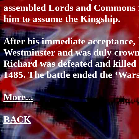
assembled Lords and Commons in
him to assume the Kingship.
After his immediate acceptance, 
Westminster and was duly crowne
Richard was defeated and killed 
1485. The battle ended the ‘Wars
More...
BACK