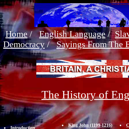
Home
/
English Language
/
Sla
Democracy
/
Sayings From The B
The History of Eng
King John (1199-1216)
C
Introduction