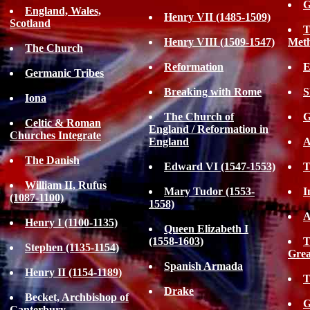
G
England, Wales,
Henry VII (1485-1509)
Scotland
T
Henry VIII (1509-1547)
Met
The Church
Reformation
E
Germanic Tribes
Breaking with Rome
S
Iona
The Church of
G
Celtic & Roman
England / Reformation in
Churches Integrate
England
A
The Danish
Edward VI (1547-1553)
T
William II, Rufus
Mary Tudor (1553-
I
(1087-1100)
1558)
A
Henry I (1100-1135)
Queen Elizabeth I
(1558-1603)
T
Stephen (1135-1154)
Grea
Spanish Armada
Henry II (1154-1189)
T
Drake
Becket, Archbishop of
G
Canterbury