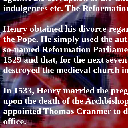
indulgences etc. The Reformatio
Henry obtained his divorce rega
the Pope. He simply used the auth
so-named Reformation Parliament
1529 and that, for the next seven 
destroyed the medieval church i
In 1533, Henry married the pre
upon the death of the Archbisho
appointed Thomas Cranmer to do 
office.