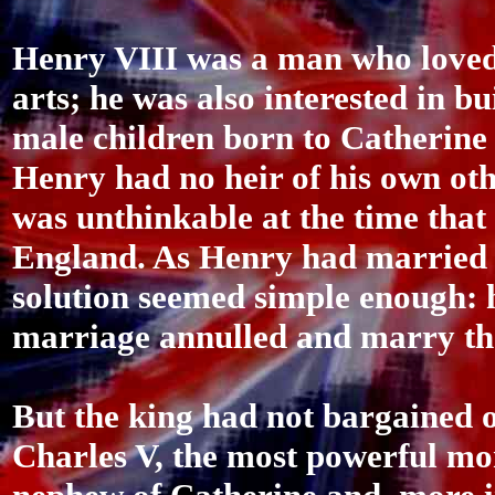
Henry VIII was a man who loved
arts; he was also interested in b
male children born to Catherine
Henry had no heir of his own oth
was unthinkable at the time tha
England. As Henry had married h
solution seemed simple enough: h
marriage annulled and marry th
But the king had not bargained o
Charles V, the most powerful mo