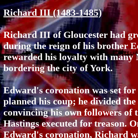
Richard III (1483-1485)
Richard III of Gloucester had g
during the reign of his brother
rewarded his loyalty with many 
bordering the city of York.
Edward's coronation was set for
planned his coup; he divided the
convincing his own followers of 
Hastings executed for treason. On
Edward's coronation, Richard wa