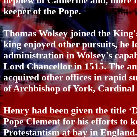
nephew of Catherine and, more i
keeper of the Pope.
Thomas Wolsey joined the King's
king enjoyed other pursuits, he l
administration in Wolsey's capa
Lord Chancellor in 1515. The a
acquired other offices in rapid s
of Archbishop of York, Cardinal
Henry had been given the title ‘D
Pope Clement for his efforts to k
Protestantism at bay in England