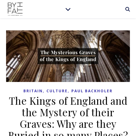
,
,
BRITAIN
CULTURE
PAUL BACKHOLER
The Kings of England and
the Mystery of their
Graves: Why are they
Buried in so many Places?