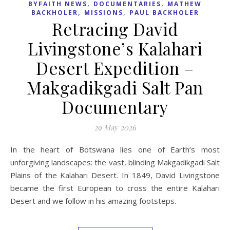
29 May 2026
In the heart of Botswana lies one of Earth’s most
unforgiving landscapes: the vast, blinding Makgadikgadi Salt
Plains of the Kalahari Desert. In 1849, David Livingstone
became the first European to cross the entire Kalahari
Desert and we follow in his amazing footsteps.
READ MORE