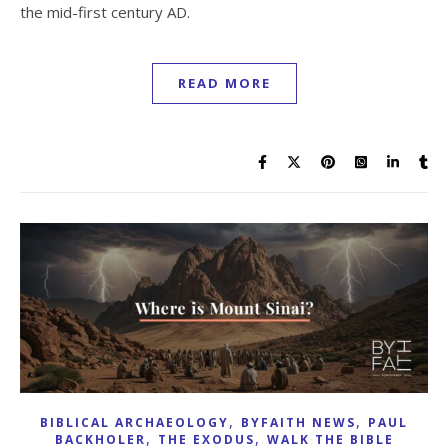
the mid-first century AD.
READ MORE
,
,
BIBLICAL ARCHAEOLOGY
BYFAITH NEWS
PAUL
,
,
BACKHOLER
THE EXODUS
WALK THE BIBLE