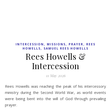
,
FAITH BUILDERS
PAUL
,
,
BACKHOLER
PRAYER
SPIRITUAL WARFARE
Break Curses as You
Renounce Unbelief and
the spirit of Death
27 April 2026
Our confessions are containers of power which can release
good or ill. In the natural realm, we can build up or pull
down, as we bless or curse. In the spiritual realm, we can
enter God’s blessing or shield ourselves from His
goodness through our confessions.