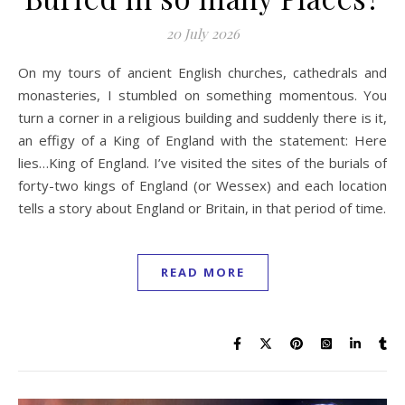
20 July 2026
On my tours of ancient English churches, cathedrals and
monasteries, I stumbled on something momentous. You
turn a corner in a religious building and suddenly there is it,
an effigy of a King of England with the statement: Here
lies…King of England. I’ve visited the sites of the burials of
forty-two kings of England (or Wessex) and each location
tells a story about England or Britain, in that period of time.
READ MORE