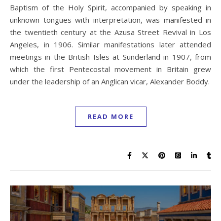
Baptism of the Holy Spirit, accompanied by speaking in
unknown tongues with interpretation, was manifested in
the twentieth century at the Azusa Street Revival in Los
Angeles, in 1906. Similar manifestations later attended
meetings in the British Isles at Sunderland in 1907, from
which the first Pentecostal movement in Britain grew
under the leadership of an Anglican vicar, Alexander Boddy.
READ MORE