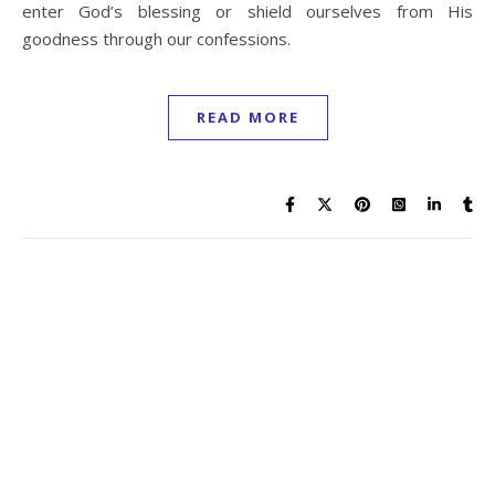
contemplating the reason for suffering and pondered a
time in her life when she desired death to life. In her
turmoil of prayer and faith, God spoke these words of
comfort to her...
READ MORE
1
2
3