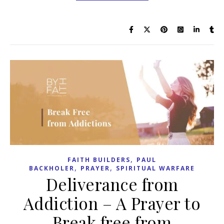
,
FAITH BUILDERS
PAUL
,
,
BACKHOLER
PRAYER
SPIRITUAL WARFARE
Deliverance from
Addiction – A Prayer to
Break free from