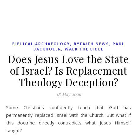
READ MORE
,
,
,
INTERCESSION
MISSIONS
PRAYER
REES
,
HOWELLS
SAMUEL REES HOWELLS
Rees Howells &
Intercession