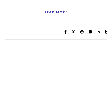
11 May 2026
Rees Howells was reaching the peak of his intercessory
ministry during the Second World War, as world events
were being bent into the will of God through prevailing
prayer.
READ MORE