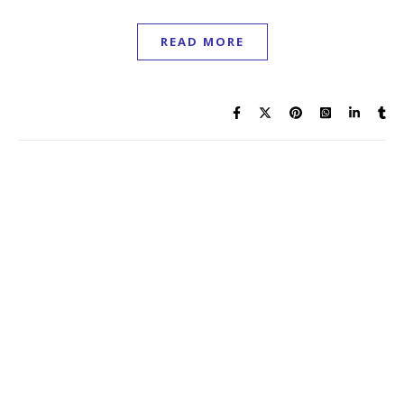
READ MORE