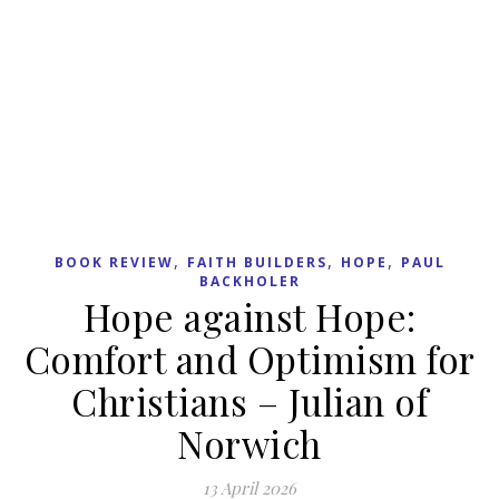
RECENT POSTS