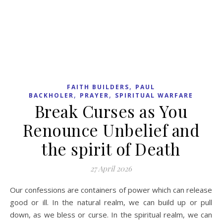
,
,
,
BOOK REVIEW
FAITH BUILDERS
HOPE
PAUL
BACKHOLER
Hope against Hope:
Comfort and Optimism for
Christians – Julian of
Norwich
13 April 2026
Julian of Norwich, a fourteenth century anchoret, was