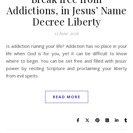
Addictions, in Jesus’ Name
Decree Liberty
15 June 2026
Is addiction ruining your life? Addiction has no place in your
life when God is for you, yet it can be difficult to know
where to begin. You can be set free and filled with Jesus'
power by reciting Scripture and proclaiming your liberty
from evil spirits.
READ MORE