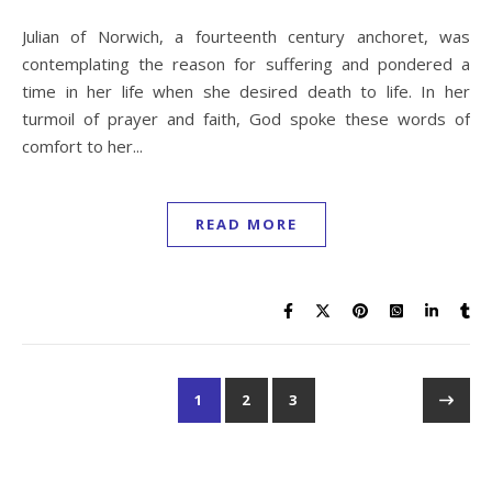
The Kings of England and the Mystery of their Graves: Why
are they Buried in so many Places?
Pentecostal Outpourings, Stephen Jeffreys, Rees Howells
& the Charismatic Renewal
Visiting Ancient Ephesus: St Paul and the Jew Gentile
Controversy
Mount Sinai in Saudi Arabia, Jabal al-Lawz, Fake or True?
Deliverance from Addiction – A Prayer to Break free from
Addictions, in Jesus’ Name Decree Liberty