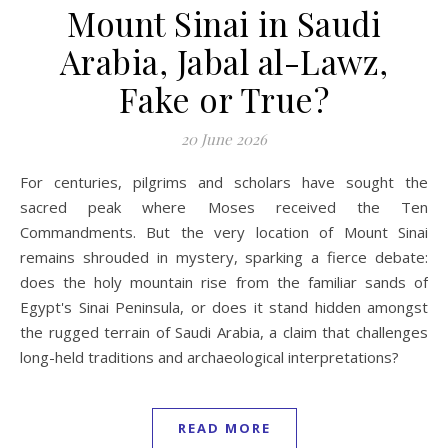
Mount Sinai in Saudi
Arabia, Jabal al-Lawz,
Fake or True?
20 June 2026
For centuries, pilgrims and scholars have sought the
sacred peak where Moses received the Ten
Commandments. But the very location of Mount Sinai
remains shrouded in mystery, sparking a fierce debate:
does the holy mountain rise from the familiar sands of
Egypt's Sinai Peninsula, or does it stand hidden amongst
the rugged terrain of Saudi Arabia, a claim that challenges
long-held traditions and archaeological interpretations?
READ MORE