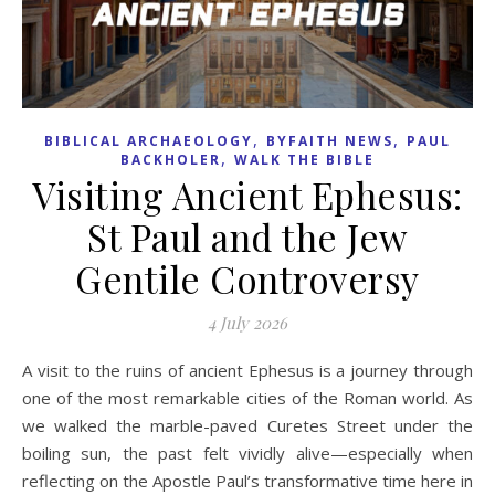
,
,
BIBLICAL ARCHAEOLOGY
BYFAITH NEWS
PAUL
,
BACKHOLER
WALK THE BIBLE
Visiting Ancient Ephesus:
St Paul and the Jew
Gentile Controversy
4 July 2026
A visit to the ruins of ancient Ephesus is a journey through
one of the most remarkable cities of the Roman world. As
we walked the marble-paved Curetes Street under the
boiling sun, the past felt vividly alive—especially when
reflecting on the Apostle Paul’s transformative time here in