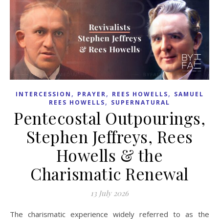
,
,
,
INTERCESSION
PRAYER
REES HOWELLS
SAMUEL
,
REES HOWELLS
SUPERNATURAL
Pentecostal Outpourings,
Stephen Jeffreys, Rees
Howells & the
Charismatic Renewal
13 July 2026
The charismatic experience widely referred to as the